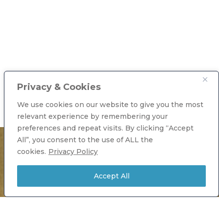
Privacy & Cookies
We use cookies on our website to give you the most
relevant experience by remembering your
preferences and repeat visits. By clicking “Accept
All”, you consent to the use of ALL the
cookies.
Privacy Policy
Accept All